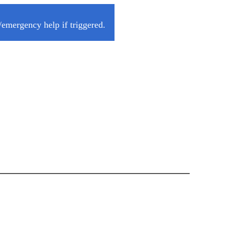
/emergency help if triggered.