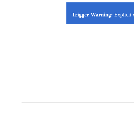
Trigger Warning:
Explicit 