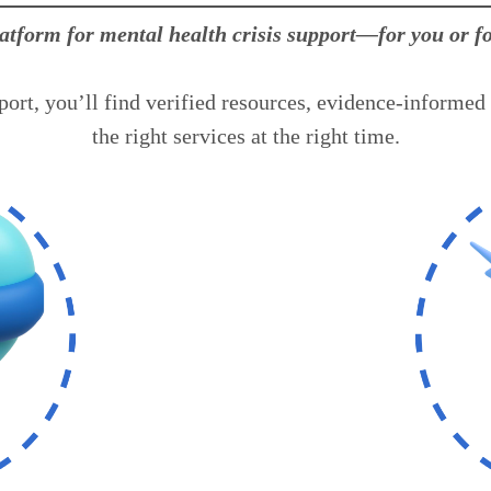
latform for mental health crisis support—for you or 
ort, you’ll find verified resources, evidence-informed 
the right services at the right time.