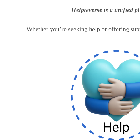
Helpieverse is a unified p
Whether you’re seeking help or offering supp