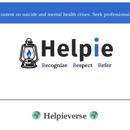
content on suicide and mental health crises. Seek professional
Helpieverse