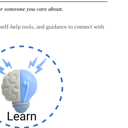
for someone you care about.
self-help tools, and guidance to connect with